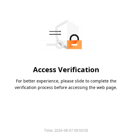
Access Verification
For better experience, please slide to complete the
verification process before accessing the web page.
Time:
2026-08-07 09:50:50