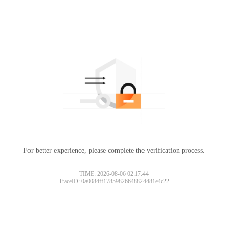
For better experience, please complete the verification process.
TIME: 2026-08-06 02:17:44
TraceID: 0a0084ff17859826648824481e4c22