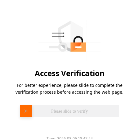
Access Verification
For better experience, please slide to complete the
verification process before accessing the web page.
Please slide to verify
Time:
2026-08-06 18:47:54