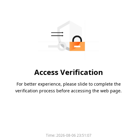
Access Verification
For better experience, please slide to complete the
verification process before accessing the web page.
Time:
2026-08-06 23:51:07