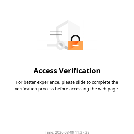
Access Verification
For better experience, please slide to complete the
verification process before accessing the web page.
Time:
2026-08-09 11:37:28