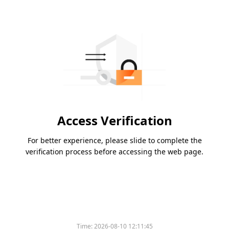
Access Verification
For better experience, please slide to complete the
verification process before accessing the web page.
Time:
2026-08-10 12:11:45