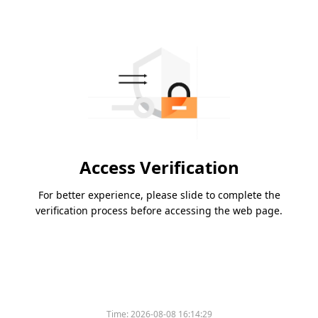
Access Verification
For better experience, please slide to complete the
verification process before accessing the web page.
Time:
2026-08-08 16:14:29