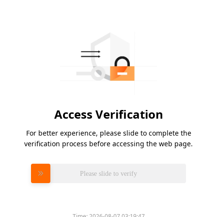
Access Verification
For better experience, please slide to complete the
verification process before accessing the web page.
Please slide to verify
Time:
2026-08-07 03:19:47