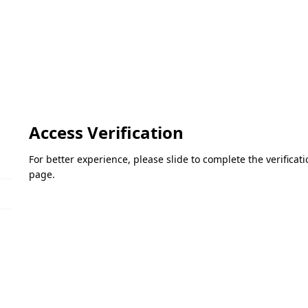
Access Verification
For better experience, please slide to complete the verifica
page.