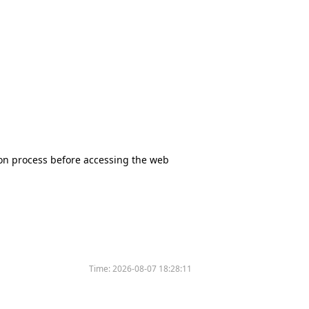
tion process before accessing the web
Time:
2026-08-07 18:28:11