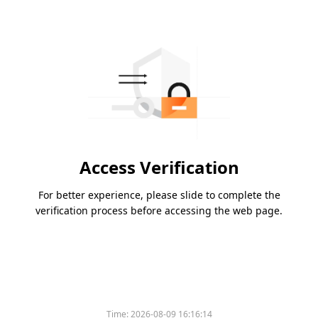
Access Verification
For better experience, please slide to complete the
verification process before accessing the web page.
Time:
2026-08-09 16:16:14