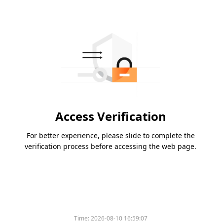
Access Verification
For better experience, please slide to complete the
verification process before accessing the web page.
Time:
2026-08-10 16:59:07