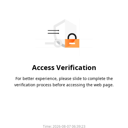
Access Verification
For better experience, please slide to complete the
verification process before accessing the web page.
Time:
2026-08-07 06:39:23