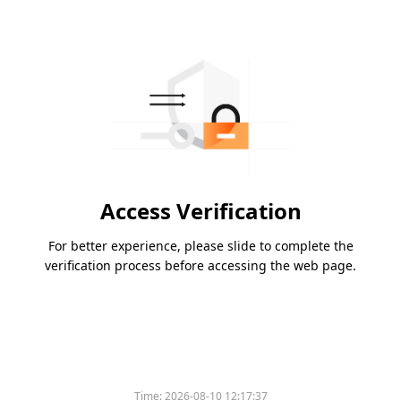
Access Verification
For better experience, please slide to complete the
verification process before accessing the web page.
Time:
2026-08-10 12:17:37