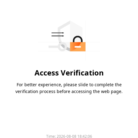
Access Verification
For better experience, please slide to complete the
verification process before accessing the web page.
Time:
2026-08-08 18:42:06