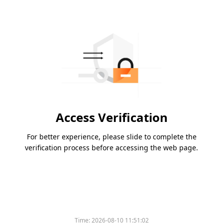
Access Verification
For better experience, please slide to complete the
verification process before accessing the web page.
Time:
2026-08-10 11:51:02