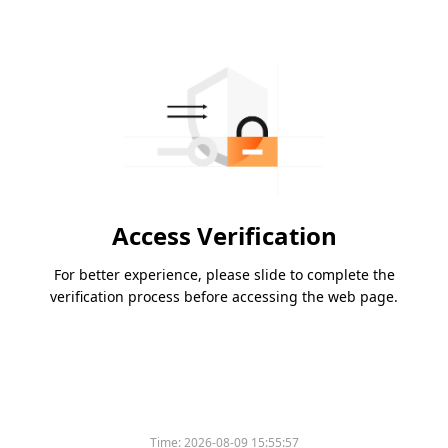
Access Verification
For better experience, please slide to complete the
verification process before accessing the web page.
Time:
2026-08-09 15:55:57