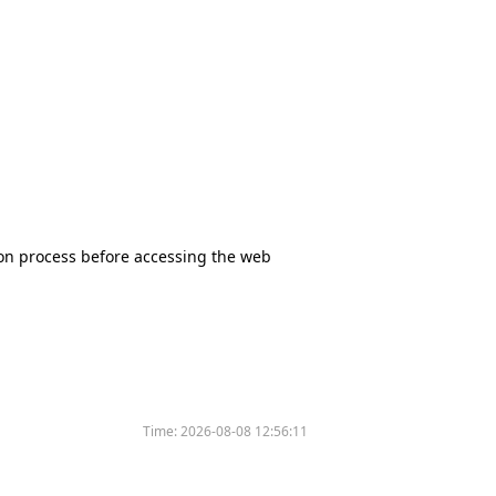
tion process before accessing the web
Time:
2026-08-08 12:56:11