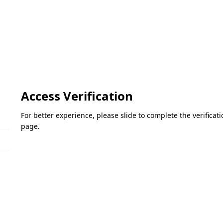
Access Verification
For better experience, please slide to complete the verifica
page.