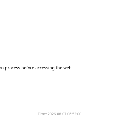
tion process before accessing the web
Time:
2026-08-07 06:52:00