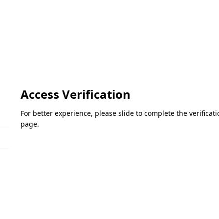
Access Verification
For better experience, please slide to complete the verifica
page.