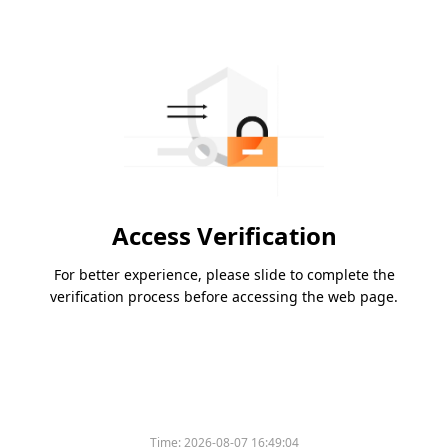
Access Verification
For better experience, please slide to complete the
verification process before accessing the web page.
Time:
2026-08-07 16:49:04