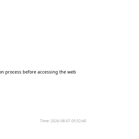
tion process before accessing the web
Time:
2026-08-07 05:52:40