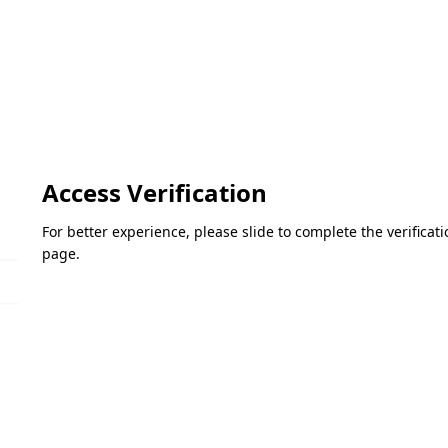
Access Verification
For better experience, please slide to complete the verifica
page.