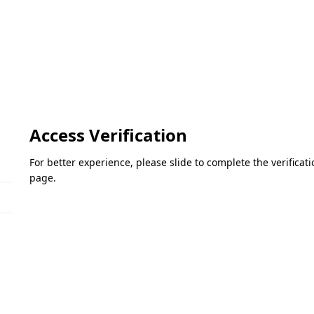
Access Verification
For better experience, please slide to complete the verifica
page.