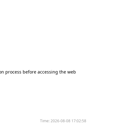
tion process before accessing the web
Time:
2026-08-08 17:02:58