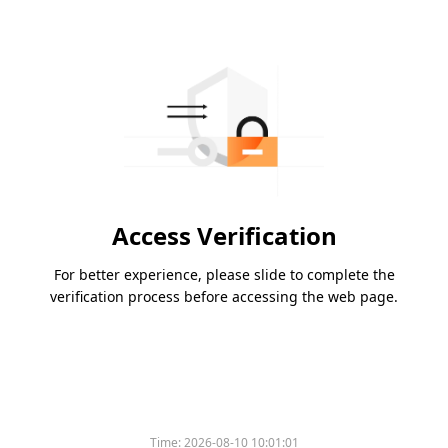
Access Verification
For better experience, please slide to complete the
verification process before accessing the web page.
Time:
2026-08-10 10:01:01