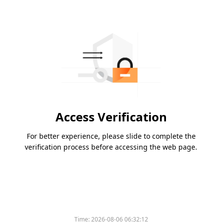
Access Verification
For better experience, please slide to complete the
verification process before accessing the web page.
Time:
2026-08-06 06:32:12