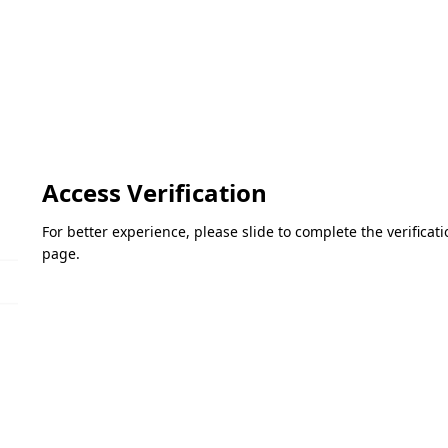
Access Verification
For better experience, please slide to complete the verifica
page.