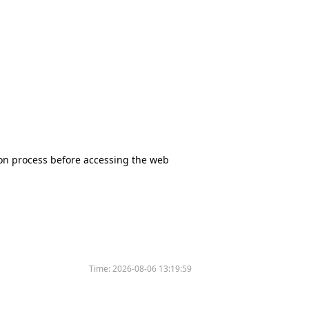
tion process before accessing the web
Time:
2026-08-06 13:19:59