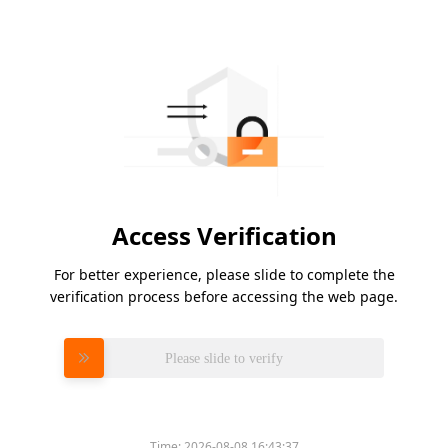
Access Verification
For better experience, please slide to complete the
verification process before accessing the web page.
Please slide to verify
Time:
2026-08-08 16:43:37