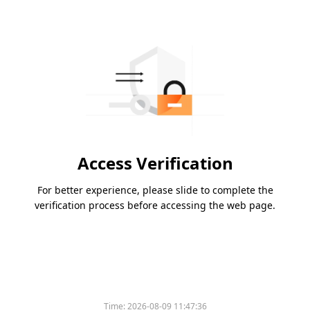
Access Verification
For better experience, please slide to complete the
verification process before accessing the web page.
Time:
2026-08-09 11:47:36