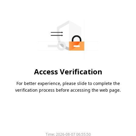
Access Verification
For better experience, please slide to complete the
verification process before accessing the web page.
Time:
2026-08-07 06:55:50