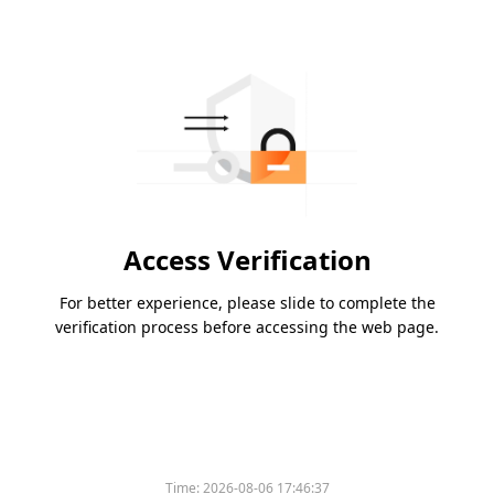
Access Verification
For better experience, please slide to complete the
verification process before accessing the web page.
Please slide to verify
Time:
2026-08-06 17:46:37