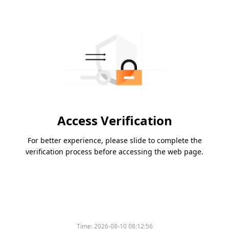
Access Verification
For better experience, please slide to complete the
verification process before accessing the web page.
Time:
2026-08-10 08:12:56