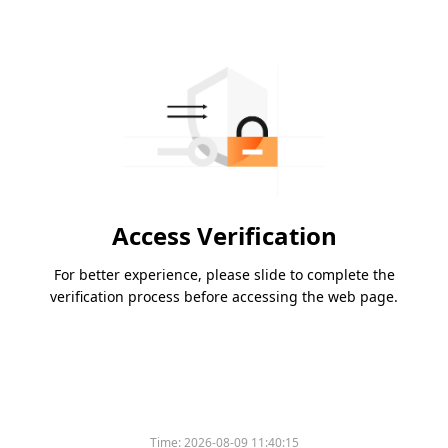
Access Verification
For better experience, please slide to complete the
verification process before accessing the web page.
Time:
2026-08-09 11:40:15