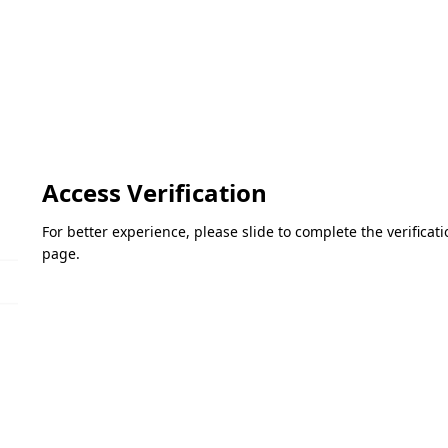
Access Verification
For better experience, please slide to complete the verifica
page.