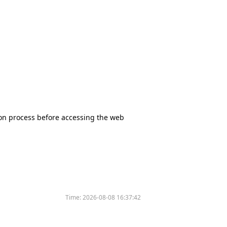
tion process before accessing the web
Time:
2026-08-08 16:37:42