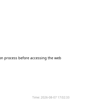
tion process before accessing the web
Time:
2026-08-07 17:02:33