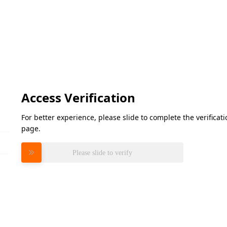
Access Verification
For better experience, please slide to complete the verifica
page.
Please slide to verify