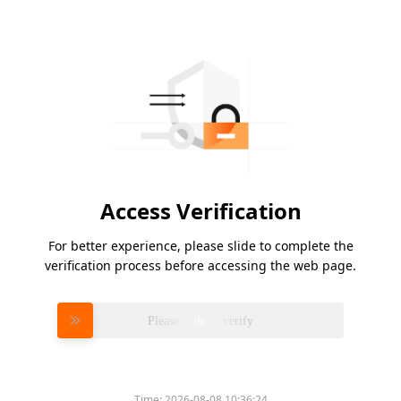
Access Verification
For better experience, please slide to complete the
verification process before accessing the web page.
Please slide to verify
Time:
2026-08-08 10:36:24