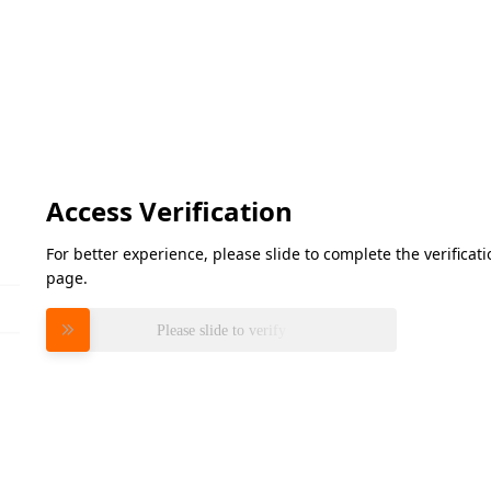
Access Verification
For better experience, please slide to complete the verifica
page.
Please slide to verify