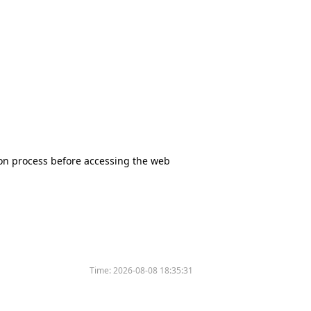
tion process before accessing the web
Time:
2026-08-08 18:35:31