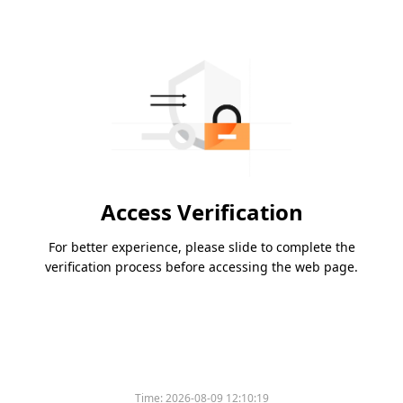
Access Verification
For better experience, please slide to complete the
verification process before accessing the web page.
Time:
2026-08-09 12:10:19