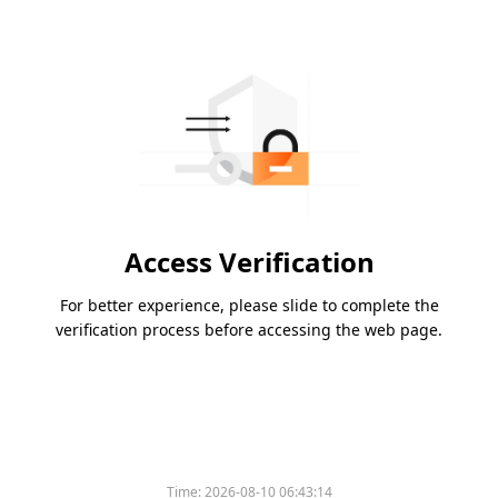
Access Verification
For better experience, please slide to complete the
verification process before accessing the web page.
Time:
2026-08-10 06:43:14