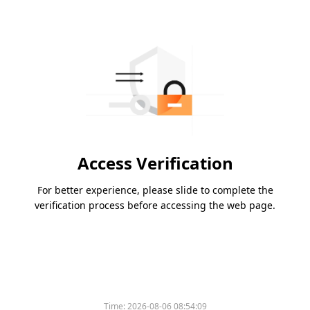
Access Verification
For better experience, please slide to complete the
verification process before accessing the web page.
Time:
2026-08-06 08:54:09