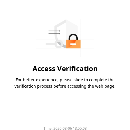
Access Verification
For better experience, please slide to complete the
verification process before accessing the web page.
Time:
2026-08-06 13:55:03