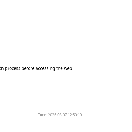
tion process before accessing the web
Time:
2026-08-07 12:50:19