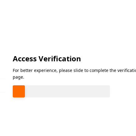
Access Verification
For better experience, please slide to complete the verifica
page.
Please slide to verify