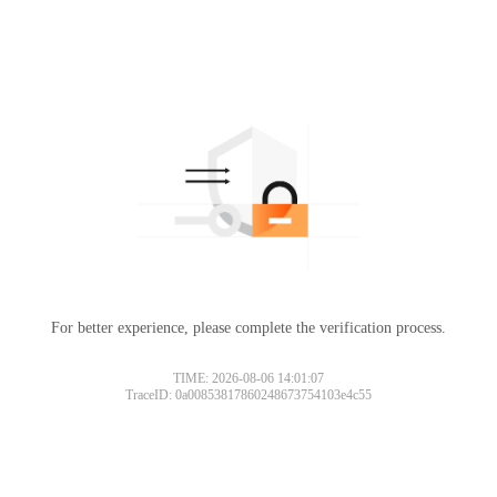
For better experience, please complete the verification process.
TIME: 2026-08-06 14:01:07
TraceID: 0a00853817860248673754103e4c55