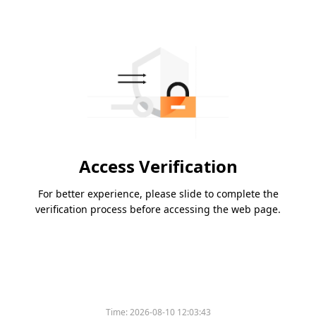
Access Verification
For better experience, please slide to complete the
verification process before accessing the web page.
Time:
2026-08-10 12:03:43