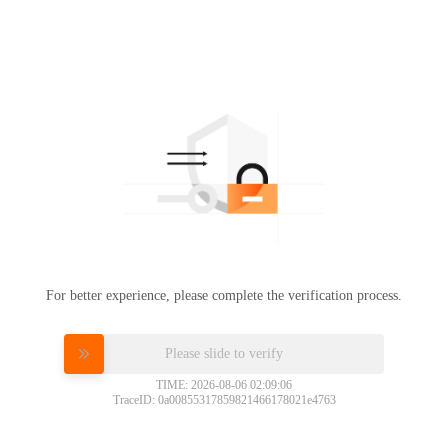
For better experience, please complete the verification process.
Please slide to verify
TIME: 2026-08-06 02:09:06
TraceID: 0a00855317859821466178021e4763