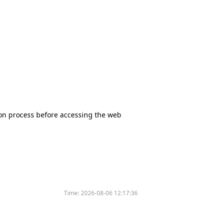
tion process before accessing the web
Time:
2026-08-06 12:17:36