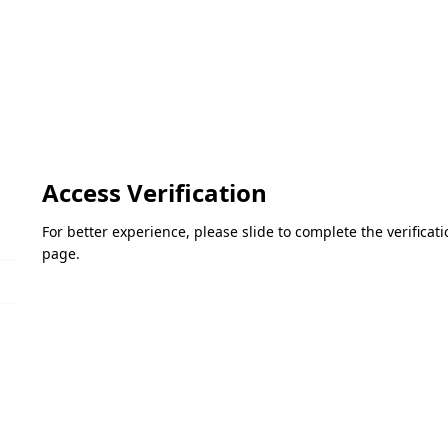
Access Verification
For better experience, please slide to complete the verifica
page.