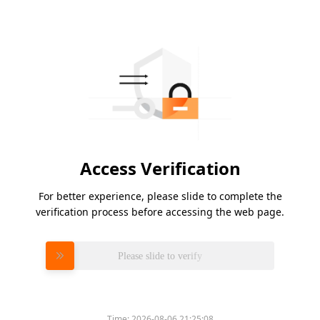
Access Verification
For better experience, please slide to complete the
verification process before accessing the web page.
Please slide to verify
Time:
2026-08-06 21:25:08