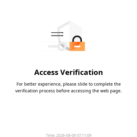
Access Verification
For better experience, please slide to complete the
verification process before accessing the web page.
Time:
2026-08-09 07:11:09