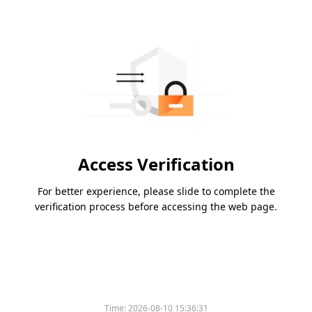
Access Verification
For better experience, please slide to complete the
verification process before accessing the web page.
Time:
2026-08-10 15:36:31