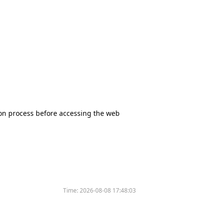
tion process before accessing the web
Time:
2026-08-08 17:48:03