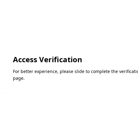
Access Verification
For better experience, please slide to complete the verifica
page.