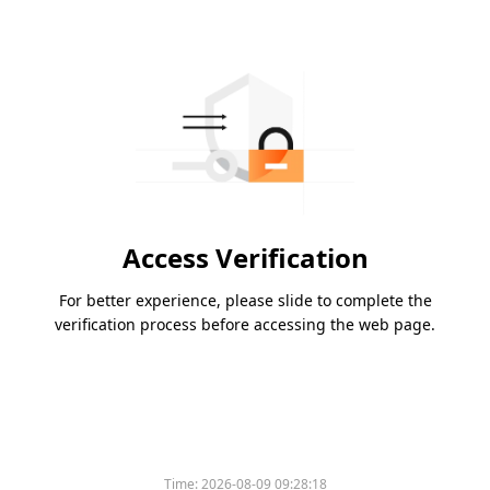
Access Verification
For better experience, please slide to complete the
verification process before accessing the web page.
Time:
2026-08-09 09:28:18