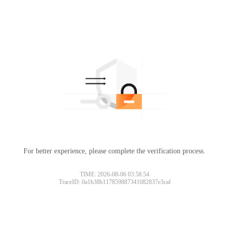
For better experience, please complete the verification process.
TIME: 2026-08-06 03:58:54
TraceID: 0a1b38b117859887341082837e3caf