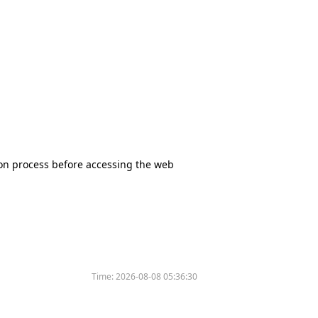
tion process before accessing the web
Time:
2026-08-08 05:36:30