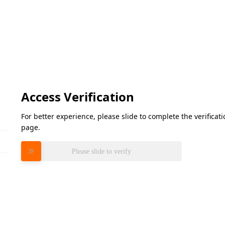
Access Verification
For better experience, please slide to complete the verifica
page.
Please slide to verify